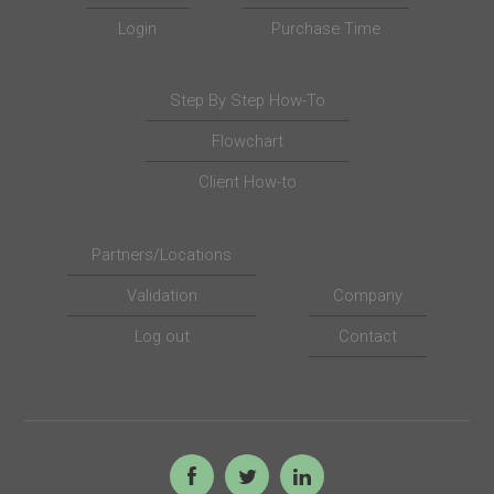
Login
Purchase Time
Step By Step How-To
Flowchart
Client How-to
Partners/Locations
Validation
Company
Log out
Contact