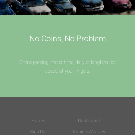
No Coins, No Problem
Online parking, meter time, daily or longterm lot
space, at your fingers.
Home
Dashboard
Sign Up
Invoices/Activity