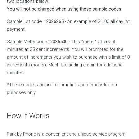
two locations below.
You will not be charged when using these sample codes
Sample Lot code:
12026265
- An example of $1.00 all day lot
payment.
Sample Meter code:
12036500
- This "meter" offers 60
minutes at 25 cent increments. You will prompted for the
amount of increments you wish to purchase with a limit of 8
increments (hours). Much like adding a coin for additional
minutes.
*These codes and are for practice and demonstration
purposes only.
How it Works
Park-by-Phone is a convenient and unique service program