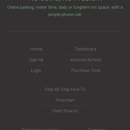
Online parking, meter time, daily or longterm lot space, with a
simple phone call.
Home
Dashboard
Sign Up
Invoices/Activity
Login
Purchase Time
Step By Step How-To
Flowchart
Client How-to
Partners/Locations
Company