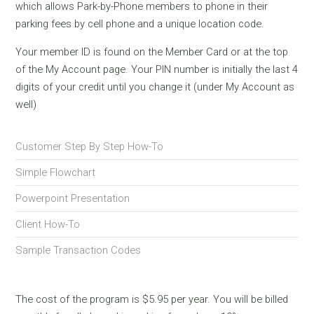
which allows Park-by-Phone members to phone in their
parking fees by cell phone and a unique location code.
Your member ID is found on the Member Card or at the top
of the My Account page. Your PIN number is initially the last 4
digits of your credit until you change it (under My Account as
well)
Customer Step By Step How-To
Simple Flowchart
Powerpoint Presentation
Client How-To
Sample Transaction Codes
The cost of the program is $5.95 per year. You will be billed