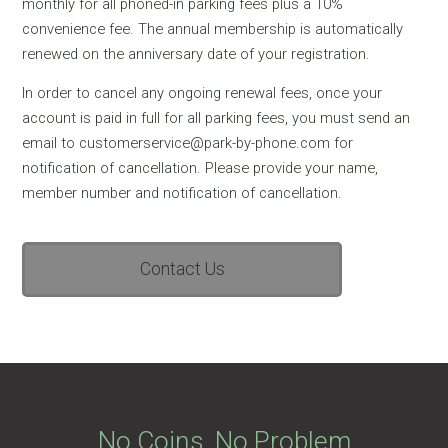
monthly for all phoned-in parking fees plus a 10%
convenience fee. The annual membership is automatically
renewed on the anniversary date of your registration.
In order to cancel any ongoing renewal fees, once your
account is paid in full for all parking fees, you must send an
email to customerservice@park-by-phone.com for
notification of cancellation. Please provide your name,
member number and notification of cancellation.
Contact Us
No Coins, No Problem