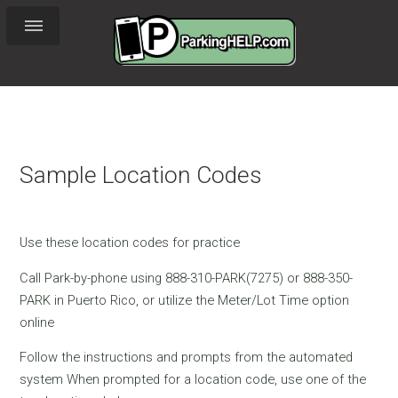
Sample Location Codes
Use these location codes for practice
Call Park-by-phone using 888-310-PARK(7275) or 888-350-
PARK in Puerto Rico, or utilize the Meter/Lot Time option
online
Follow the instructions and prompts from the automated
system When prompted for a location code, use one of the