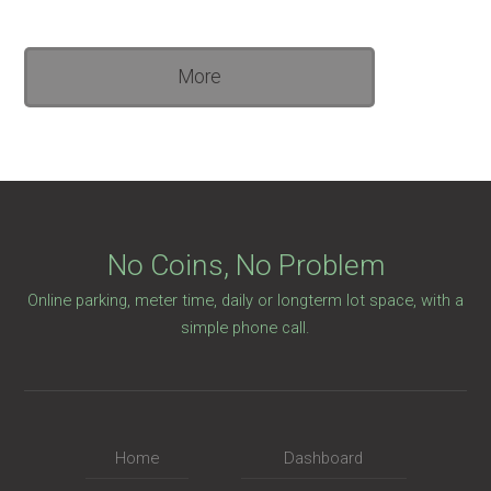
More
No Coins, No Problem
Online parking, meter time, daily or longterm lot space, with a
simple phone call.
Home
Dashboard