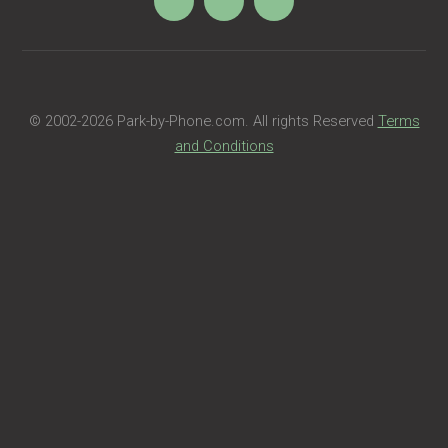
© 2002
-2026 Park-by-Phone.com. All rights Reserved
Terms
and Conditions