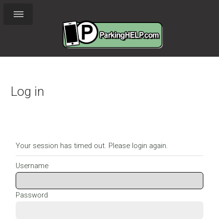
t
Log in
Your session has timed out. Please login again.
Username
Password