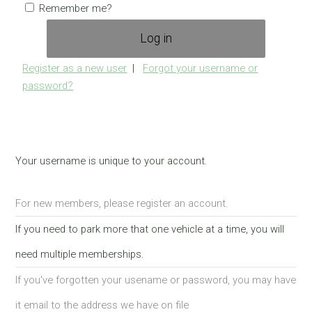
Remember me?
Register as a new user
|
Forgot your username or
password?
Your username is unique to your account.
For new members, please register an account.
If you need to park more that one vehicle at a time, you will
need multiple memberships.
If you've forgotten your usename or password, you may have
it email to the address we have on file