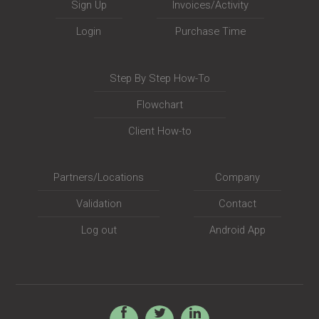
Sign Up
Invoices/Activity
Login
Purchase Time
Step By Step How-To
Flowchart
Client How-to
Partners/Locations
Company
Validation
Contact
Log out
Android App